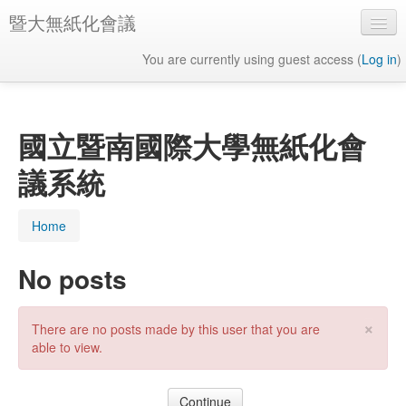
暨大無紙化會議
You are currently using guest access (
Log in
)
English ‎(en)‎
國立暨南國際大學無紙化會
議系統
Home
No posts
×
There are no posts made by this user that you are
able to view.