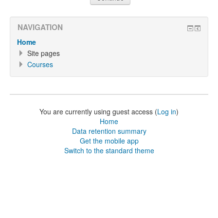
NAVIGATION
Home
Site pages
Courses
You are currently using guest access (
Log in
)
Home
Data retention summary
Get the mobile app
Switch to the standard theme