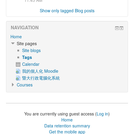
11:45 AM
Show only tagged Blog posts
NAVIGATION
Home
Site pages
Site blogs
Tags
Calendar
我的個人化 Moodle
暨大行政電腦化系統
Courses
You are currently using guest access (
Log in
)
Home
Data retention summary
Get the mobile app