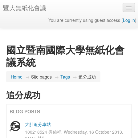
暨大無紙化會議
You are currently using guest access (
Log in
)
English ‎(en)‎
國立暨南國際大學無紙化會
議系統
Home
→
Site pages
→
Tags
→
追分成功
追分成功
BLOG POSTS
大肚追分車站
100218524 吳佑祥, Wednesday, 16 October 2013,